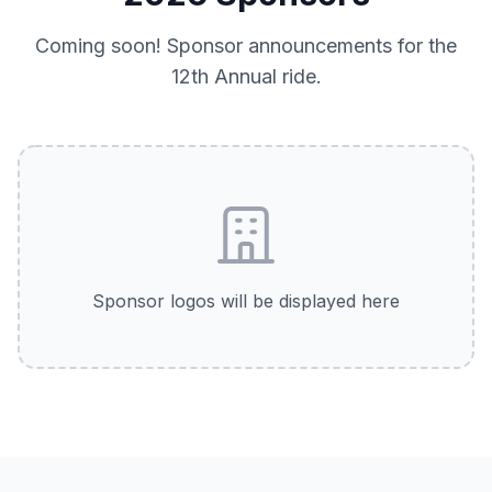
Coming soon! Sponsor announcements for the
12th Annual
ride.
Sponsor logos will be displayed here