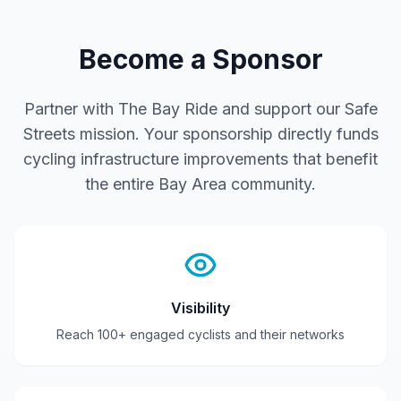
Become a Sponsor
Partner with The Bay Ride and support our
Safe
Streets
mission. Your sponsorship directly funds
cycling infrastructure improvements that benefit
the entire Bay Area community.
Visibility
Reach 100+ engaged cyclists and their networks