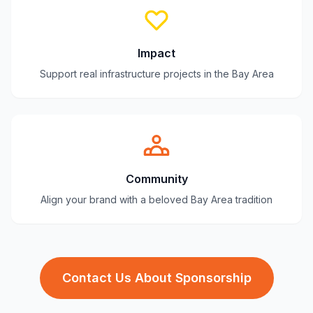
Impact
Support real infrastructure projects in the Bay Area
Community
Align your brand with a beloved Bay Area tradition
Contact Us About Sponsorship