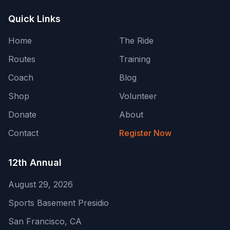
Quick Links
Home
The Ride
Routes
Training
Coach
Blog
Shop
Volunteer
Donate
About
Contact
Register Now
12th Annual
August 29, 2026
Sports Basement Presidio
San Francisco
,
CA