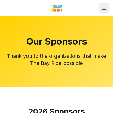
Our Sponsors
Thank you to the organizations that make
The Bay Ride possible
2026
Sponsors