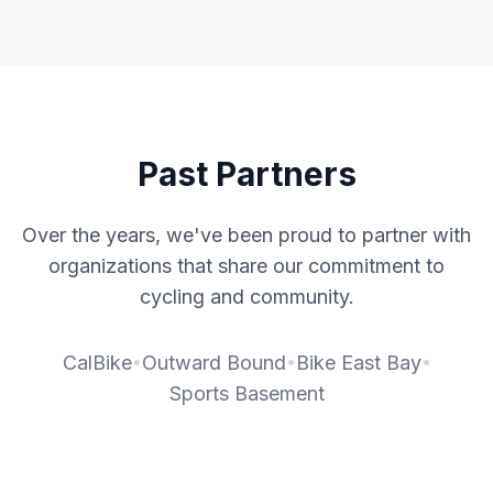
Past Partners
Over the years, we've been proud to partner with
organizations that share our commitment to
cycling and community.
•
•
•
CalBike
Outward Bound
Bike East Bay
Sports Basement