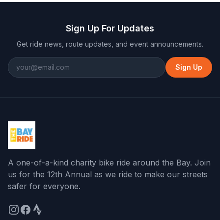
Sign Up For Updates
Get ride news, route updates, and event announcements.
Sign Up
A one-of-a-kind charity bike ride around the Bay
. Join
us for the
12th Annual
as we ride to make our streets
safer for everyone.