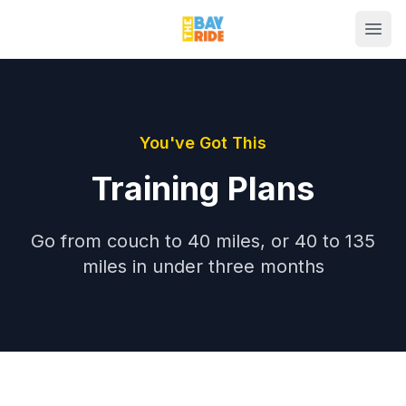
You've Got This
Training Plans
Go from couch to 40 miles, or 40 to 135
miles in under three months