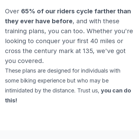
Over
65% of our riders cycle farther than
they ever have before
, and with these
training plans, you can too. Whether you're
looking to conquer your first 40 miles or
cross the century mark at 135, we've got
you covered.
These plans are designed for individuals with
some biking experience but who may be
intimidated by the distance. Trust us,
you can do
this!