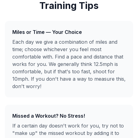
Training Tips
Miles or Time — Your Choice
Each day we give a combination of miles and
time; choose whichever you feel most
comfortable with. Find a pace and distance that
works for you. We generally think 12.5mph is
comfortable, but if that's too fast, shoot for
10mph. If you don't have a way to measure this,
don't worry!
Missed a Workout? No Stress!
If a certain day doesn't work for you, try not to
"make up" the missed workout by adding it to