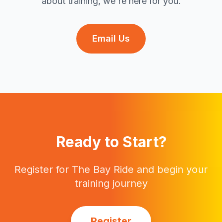
about training, we're here for you.
Email Us
Ready to Start?
Register for The Bay Ride and begin your
training journey
Register