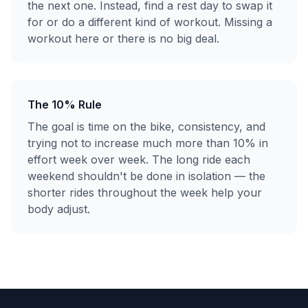
the next one. Instead, find a rest day to swap it
for or do a different kind of workout. Missing a
workout here or there is no big deal.
The 10% Rule
The goal is time on the bike, consistency, and
trying not to increase much more than 10% in
effort week over week. The long ride each
weekend shouldn't be done in isolation — the
shorter rides throughout the week help your
body adjust.