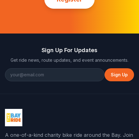
Sign Up For Updates
Get ride news, route updates, and event announcements.
Sign Up
A one-of-a-kind charity bike ride around the Bay
. Join