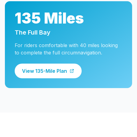
135 Miles
The Full Bay
For riders comfortable with 40 miles looking
to complete the full circumnavigation.
View 135-Mile Plan