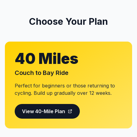
Choose Your Plan
40 Miles
Couch to Bay Ride
Perfect for beginners or those returning to
cycling. Build up gradually over 12 weeks.
View 40-Mile Plan