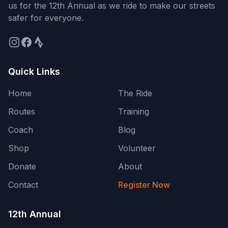
us for the
12th Annual
as we ride to make our streets
safer for everyone.
Quick Links
Home
The Ride
Routes
Training
Coach
Blog
Shop
Volunteer
Donate
About
Contact
Register Now
12th Annual