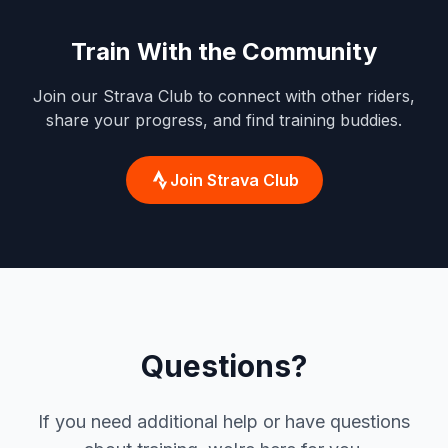
Train With the Community
Join our Strava Club to connect with other riders,
share your progress, and find training buddies.
Join Strava Club
Questions?
If you need additional help or have questions